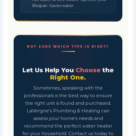
lifespan. Saves water.
NOT SURE WHICH TYPE IS RIGHT?
Let Us Help You
Choose
the
Right One.
Sometimes, speaking with the
professionals is the best way to ensure
the right unit is found and purchased.
LaVergne's Plumbing & Heating can
assess your home's needs and
recommend the perfect water heater
for your household. Contact us today to