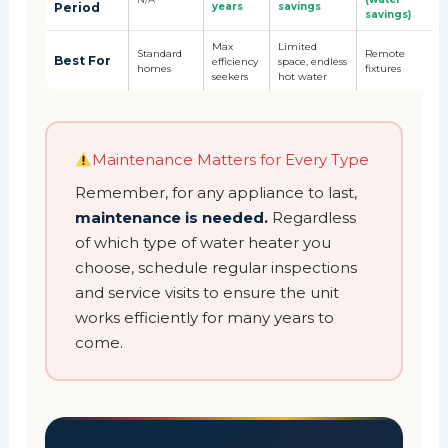
Period
years
savings
savings)
Max
Limited
Standard
Remote
Best For
efficiency
space, endless
homes
fixtures
seekers
hot water
Maintenance Matters for Every Type
Remember, for any appliance to last,
maintenance is needed.
Regardless
of which type of water heater you
choose, schedule regular inspections
and service visits to ensure the unit
works efficiently for many years to
come.