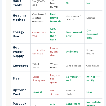
Has a
Yes (20–80
heat
No
No
Tank?
gal)
pump
Gas flame /
Heat
Heating
Gas burner /
electric
pump
Electric
Method
electric
elements
from air
60%
On-
Energy
Continuous
less
On-demand
demand
Use
24/7
than
only
only
tank
Hot
Limited
Limited by
Single
Water
by tank
Unlimited
tank size
fixture
size
Supply
Whole
Whole
Coverage
Whole house
One fixture
house
house
Large —
Large —
Compact —
10" × 13" —
Size
floor
floor space
wall
vanity
space
Upfront
~2×
Moderate–
Lowest
Low
Cost
standard
High
Immediate
Payback
3–4
Long-term
N/A
(water