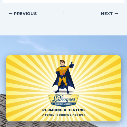
PREVIOUS
NEXT
PLUMBING & HEATING
A Family Tradition Since 1951