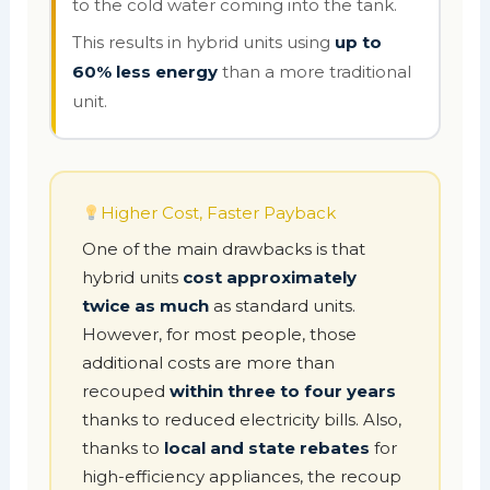
to the cold water coming into the tank.
This results in hybrid units using
up to
60% less energy
than a more traditional
unit.
Higher Cost, Faster Payback
One of the main drawbacks is that
hybrid units
cost approximately
twice as much
as standard units.
However, for most people, those
additional costs are more than
recouped
within three to four years
thanks to reduced electricity bills. Also,
thanks to
local and state rebates
for
high-efficiency appliances, the recoup