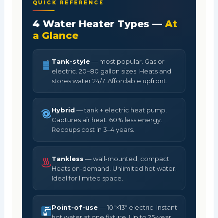
QUICK REFERENCE
4 Water Heater Types —
At
a Glance
Tank-style
— most popular. Gas or
electric. 20–80 gallon sizes. Heats and
stores water 24/7. Affordable upfront.
Hybrid
— tank + electric heat pump.
Captures air heat. 60% less energy.
Recoups cost in 3–4 years.
Tankless
— wall-mounted, compact.
Heats on-demand. Unlimited hot water.
Ideal for limited space.
Point-of-use
— 10"×13" electric. Instant
hot water at one fixture. Up to 25-year