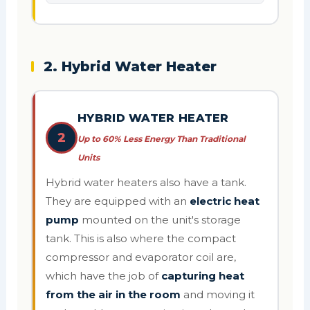
2. Hybrid Water Heater
HYBRID WATER HEATER
2
Up to 60% Less Energy Than Traditional
Units
Hybrid water heaters also have a tank.
They are equipped with an
electric heat
pump
mounted on the unit's storage
tank. This is also where the compact
compressor and evaporator coil are,
which have the job of
capturing heat
from the air in the room
and moving it