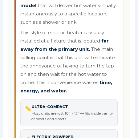
model
that will deliver hot water virtually
instantaneously to a specific location,
such as a shower or sink.
This style of electric heater is usually
installed at a fixture that is located
far
away from the primary unit.
The main
selling point is that this unit will eliminate
the annoyance of having to turn the tap
on and then wait for the hot water to
come. This inconvenience wastes
time,
energy, and water.
ULTRA-COMPACT
Most units are just 10" × 13" — fits inside vanity
cabinets and closets.
ELECTRIC POWERED