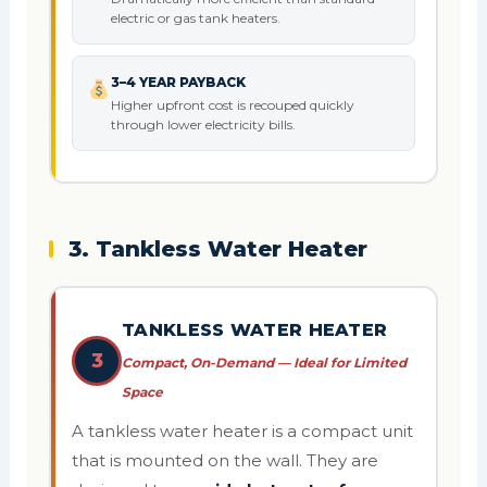
electric or gas tank heaters.
3–4 YEAR PAYBACK
Higher upfront cost is recouped quickly
through lower electricity bills.
3. Tankless Water Heater
TANKLESS WATER HEATER
3
Compact, On-Demand — Ideal for Limited
Space
A tankless water heater is a compact unit
that is mounted on the wall. They are