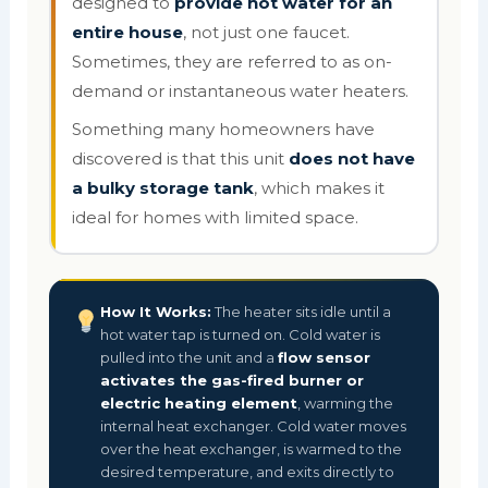
designed to
provide hot water for an
entire house
, not just one faucet.
Sometimes, they are referred to as on-
demand or instantaneous water heaters.
Something many homeowners have
discovered is that this unit
does not have
a bulky storage tank
, which makes it
ideal for homes with limited space.
How It Works:
The heater sits idle until a
hot water tap is turned on. Cold water is
pulled into the unit and a
flow sensor
activates the gas-fired burner or
electric heating element
, warming the
internal heat exchanger. Cold water moves
over the heat exchanger, is warmed to the
desired temperature, and exits directly to