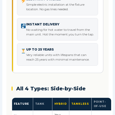
Simple electric installation at the fixture
location. No gas lines needed.
INSTANT DELIVERY
No waiting for hot water to travel from the
main unit. Hot the moment you turn the tap.
UP TO 25 YEARS
Very reliable units with lifespans that can
reach 25 years with minimal maintenance.
All 4 Types: Side-by-Side
POINT-
FEATURE
TANK
HYBRID
TANKLESS
OF-USE
Yes +