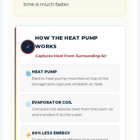
time is much faster.
HOW THE HEAT PUMP
✓
WORKS
Captures Heat From Surrounding Air
HEAT PUMP
Electric heat pump mounted on top of the
storage tank captures ambient air heat.
EVAPORATOR COIL
Compact coil absorbs heat from the room air
and transfers it to the water.
60% LESS ENERGY
Dramatically more efficient than standard