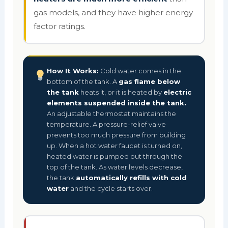
gas models, and they have higher energy
factor ratings.
How It Works:
Cold water comes in the
bottom of the tank. A
gas flame below
the tank
heats it, or it is heated by
electric
elements suspended inside the tank.
An adjustable thermostat maintains the
temperature. A pressure-relief valve
prevents too much pressure from building
up. When a hot water faucet is turned on,
heated water is pumped out through the
top of the tank. As water levels decrease,
the tank
automatically refills with cold
water
and the cycle starts over.