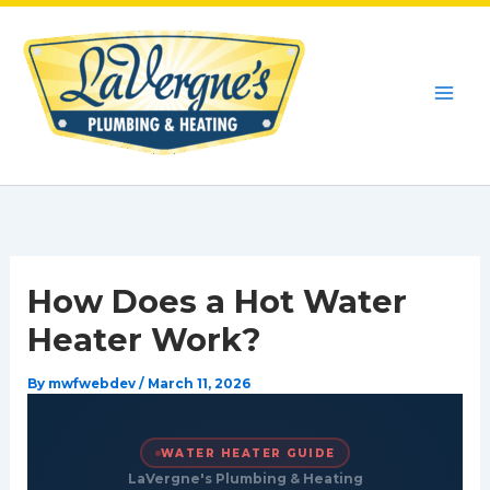
Skip
to
content
How Does a Hot Water
Heater Work?
By
mwfwebdev
/
March 11, 2026
WATER HEATER GUIDE
LaVergne's Plumbing & Heating