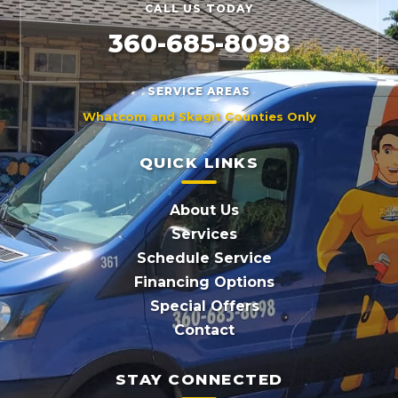
CALL US TODAY
360-685-8098
SERVICE AREAS
Whatcom and Skagit Counties Only
QUICK LINKS
About Us
Services
Schedule Service
Financing Options
Special Offers
Contact
STAY CONNECTED