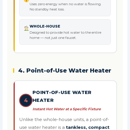
Uses zero energy when no water is flowing.
No standby heat loss.
WHOLE-HOUSE
Designed to provide hot water to the entire
home — not just one faucet.
4. Point-of-Use Water Heater
POINT-OF-USE WATER
4
HEATER
Instant Hot Water at a Specific Fixture
Unlike the whole-house units, a point-of-
use water heater is a
tankless, compact