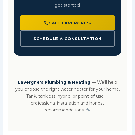
get started.
CALL LAVERGNE'S
SCHEDULE A CONSULTATION
LaVergne's Plumbing & Heating
— We'll help
you choose the right water heater for your home.
Tank, tankless, hybrid, or point-of-use —
professional installation and honest
recommendations.