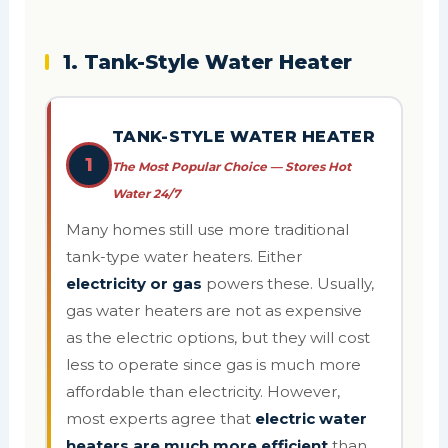
1. Tank-Style Water Heater
TANK-STYLE WATER HEATER
1
The Most Popular Choice — Stores Hot
Water 24/7
Many homes still use more traditional
tank-type water heaters. Either
electricity or gas
powers these. Usually,
gas water heaters are not as expensive
as the electric options, but they will cost
less to operate since gas is much more
affordable than electricity. However,
most experts agree that
electric water
heaters are much more efficient
than