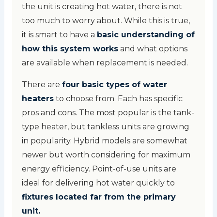
the unit is creating hot water, there is not
too much to worry about. While this is true,
it is smart to have a
basic understanding of
how this system works
and what options
are available when replacement is needed.
There are
four basic types of water
heaters
to choose from. Each has specific
pros and cons. The most popular is the tank-
type heater, but tankless units are growing
in popularity. Hybrid models are somewhat
newer but worth considering for maximum
energy efficiency. Point-of-use units are
ideal for delivering hot water quickly to
fixtures located far from the primary
unit.