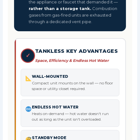
the appliance or faucet that demanded it —
rather than a storage tank.
Combustion
gases from gas-fired units are exhausted
through a dedicated vent pipe.
TANKLESS KEY ADVANTAGES
✓
Space, Efficiency & Endless Hot Water
WALL-MOUNTED
Compact unit mounts on the wall — no floor
space or utility closet required.
ENDLESS HOT WATER
Heats on-demand — hot water doesn't run
out as long as the unit isn't overloaded.
STANDBY MODE