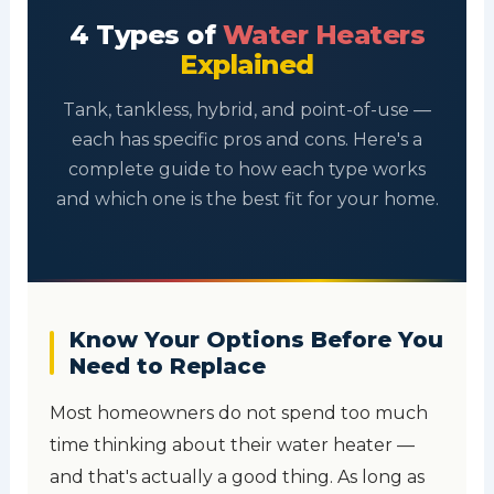
4 Types of
Water Heaters
Explained
Tank, tankless, hybrid, and point-of-use —
each has specific pros and cons. Here's a
complete guide to how each type works
and which one is the best fit for your home.
Know Your Options Before You
Need to Replace
Most homeowners do not spend too much
time thinking about their water heater —
and that's actually a good thing. As long as