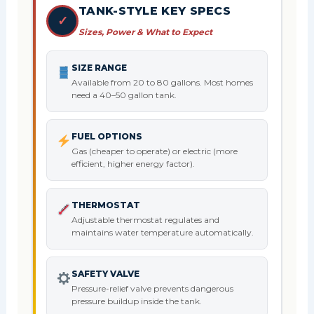
TANK-STYLE KEY SPECS
✓
Sizes, Power & What to Expect
SIZE RANGE
Available from 20 to 80 gallons. Most homes
need a 40–50 gallon tank.
FUEL OPTIONS
Gas (cheaper to operate) or electric (more
efficient, higher energy factor).
THERMOSTAT
Adjustable thermostat regulates and
maintains water temperature automatically.
SAFETY VALVE
Pressure-relief valve prevents dangerous
pressure buildup inside the tank.