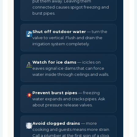
put them away. Leaving them
connected causes spigot freezing and
burst pipes.
Shut off outdoor water
— turn the
valve to vertical. Flush and drain the
irrigation system completely.
Watch for ice dams
— icicles on
eaves signal ice dams that can force
water inside through ceilings and walls.
Prevent burst pipes
— freezing
water expands and cracks pipes. Ask
about pressure release valves.
Avoid clogged drains
— more
cooking and guests means more strain.
Call a plumber at the first sign of a clog.