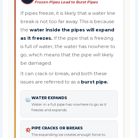
Frozen Pipes Lead to Burst Pipes
If pipes freeze, it is likely that a water line
break is not too far away. This is because
the
water inside the pipes will expand
as it freezes.
If the pipe that is freezing
is full of water, the water has nowhere to
go, which means that the pipe will likely
be damaged.
It can crack or break, and both these
issues are referred to as a
burst pipe.
WATER EXPANDS
Water in a full pipe has nowhere to go as it
freezes and expands.
PIPE CRACKS OR BREAKS
The expanding ice creates enough force to