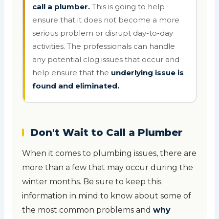
call a plumber.
This is going to help
ensure that it does not become a more
serious problem or disrupt day-to-day
activities. The professionals can handle
any potential clog issues that occur and
help ensure that the
underlying issue is
found and eliminated.
Don't Wait to Call a Plumber
When it comes to plumbing issues, there are
more than a few that may occur during the
winter months. Be sure to keep this
information in mind to know about some of
the most common problems and
why