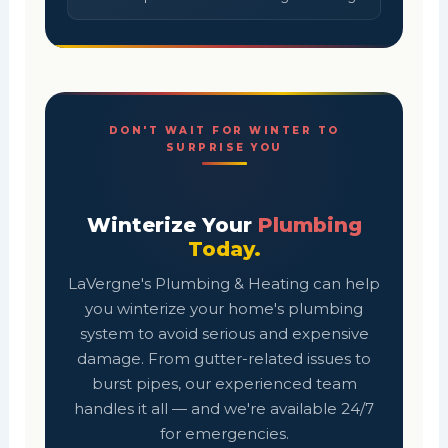
DON'T WAIT FOR WINTER TO
SURPRISE YOU
Winterize Your
Plumbing
Today.
LaVergne's Plumbing & Heating can help
you winterize your home's plumbing
system to avoid serious and expensive
damage. From gutter-related issues to
burst pipes, our experienced team
handles it all — and we're available 24/7
for emergencies.