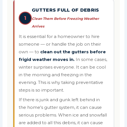
GUTTERS FULL OF DEBRIS
1
Clean Them Before Freezing Weather
Arrives
It is essential for a homeowner to hire
someone — or handle the job on their
own — to
clean out the gutters before
frigid weather moves in.
In some cases,
winter surprises everyone. It can be cool
in the morning and freezing in the
evening. This is why taking preventative
steps is so important.
If there is junk and gunk left behind in
the home's gutter system, it can cause
serious problems. When ice and snowfall
are added to all this debris, it can cause