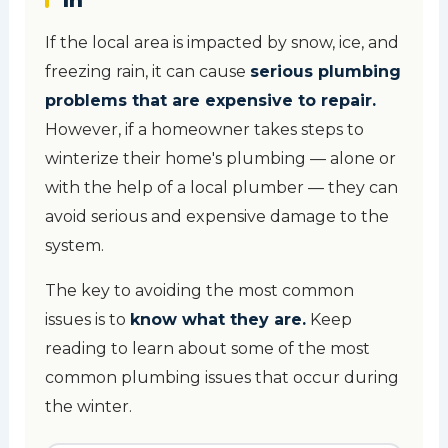
If the local area is impacted by snow, ice, and
freezing rain, it can cause
serious plumbing
problems that are expensive to repair.
However, if a homeowner takes steps to
winterize their home's plumbing — alone or
with the help of a local plumber — they can
avoid serious and expensive damage to the
system.
The key to avoiding the most common
issues is to
know what they are.
Keep
reading to learn about some of the most
common plumbing issues that occur during
the winter.