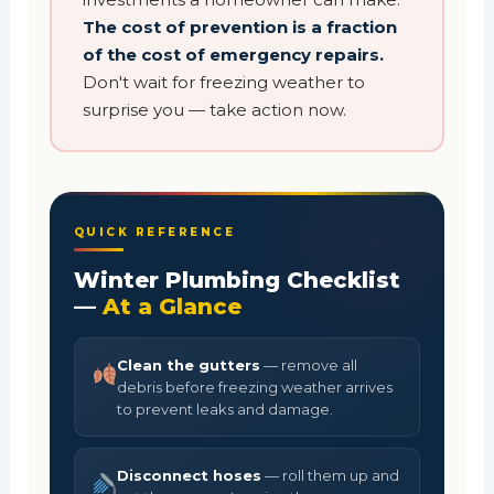
The cost of prevention is a fraction
of the cost of emergency repairs.
Don't wait for freezing weather to
surprise you — take action now.
QUICK REFERENCE
Winter Plumbing Checklist
—
At a Glance
Clean the gutters
— remove all
debris before freezing weather arrives
to prevent leaks and damage.
Disconnect hoses
— roll them up and