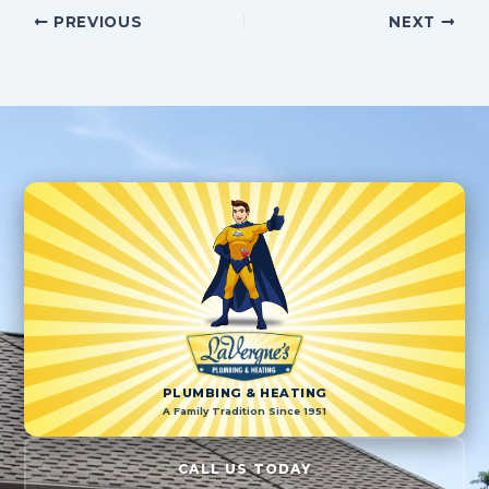
PREVIOUS
NEXT
PLUMBING & HEATING
A Family Tradition Since 1951
CALL US TODAY