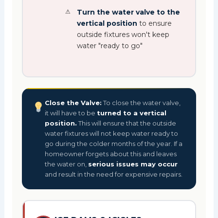
Turn the water valve to the
vertical position
to ensure
outside fixtures won't keep
water "ready to go"
Close the Valve:
To close the water valve,
it will have to be
turned to a vertical
position.
This will ensure that the outside
water fixtures will not keep water ready to
go during the colder months of the year. If a
homeowner forgets about this and leaves
the water on,
serious issues may occur
and result in the need for expensive repairs.