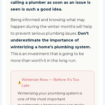
calling a plumber as soon as an issue is
seen is such a good idea.
Being informed and knowing what may
happen during the winter months will help
to prevent serious plumbing issues.
Don't
underestimate the importance of
winterizing a home's plumbing system.
This is an investment that is going to be
more than worth it in the long run.
Winterize Now — Before It's Too
Late
Winterizing your plumbing system is
one of the most important
investments a homeowner can make.