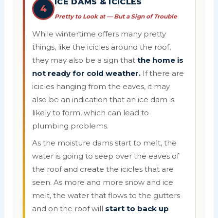
ICE DAMS & ICICLES
4
Pretty to Look at — But a Sign of Trouble
While wintertime offers many pretty
things, like the icicles around the roof,
they may also be a sign that
the home is
not ready for cold weather.
If there are
icicles hanging from the eaves, it may
also be an indication that an ice dam is
likely to form, which can lead to
plumbing problems.
As the moisture dams start to melt, the
water is going to seep over the eaves of
the roof and create the icicles that are
seen. As more and more snow and ice
melt, the water that flows to the gutters
and on the roof will
start to back up