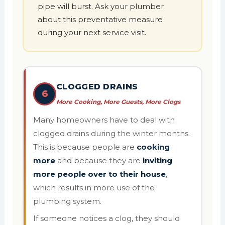
pipe will burst. Ask your plumber
about this preventative measure
during your next service visit.
CLOGGED DRAINS
6
More Cooking, More Guests, More Clogs
Many homeowners have to deal with
clogged drains during the winter months.
This is because people are
cooking
more
and because they are
inviting
more people over to their house
,
which results in more use of the
plumbing system.
If someone notices a clog, they should