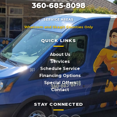
360-685-8098
SERVICE AREAS
Whatcom and Skagit Counties Only
QUICK LINKS
About Us
Services
Schedule Service
Financing Options
Special Offers
Contact
STAY CONNECTED