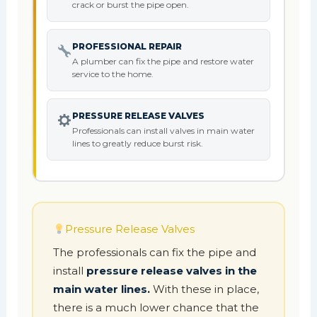
crack or burst the pipe open.
PROFESSIONAL REPAIR
A plumber can fix the pipe and restore water
service to the home.
PRESSURE RELEASE VALVES
Professionals can install valves in main water
lines to greatly reduce burst risk.
Pressure Release Valves
The professionals can fix the pipe and
install
pressure release valves in the
main water lines.
With these in place,
there is a much lower chance that the