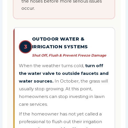
the hoses before more serious issues
occur.
OUTDOOR WATER &
3
IRRIGATION SYSTEMS
Shut Off, Flush & Prevent Freeze Damage
When the weather turns cold,
turn off
the water valve to outside faucets and
water sources.
In October, the grass will
usually stop growing. At this point,
homeowners can stop investing in lawn
care services.
If the homeowner has not yet called a
professional to flush out their irrigation