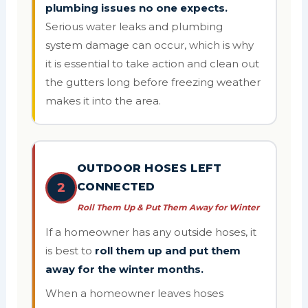
plumbing issues no one expects.
Serious water leaks and plumbing
system damage can occur, which is why
it is essential to take action and clean out
the gutters long before freezing weather
makes it into the area.
OUTDOOR HOSES LEFT
2
CONNECTED
Roll Them Up & Put Them Away for Winter
If a homeowner has any outside hoses, it
is best to
roll them up and put them
away for the winter months.
When a homeowner leaves hoses