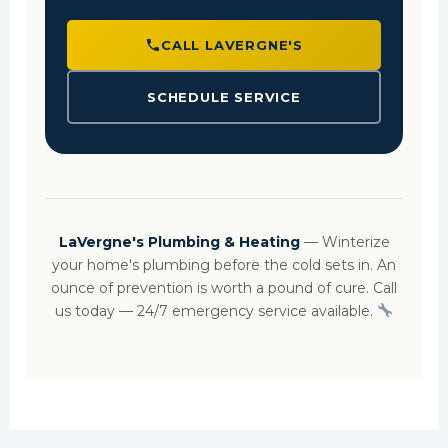
CALL LAVERGNE'S
SCHEDULE SERVICE
LaVergne's Plumbing & Heating
— Winterize
your home's plumbing before the cold sets in. An
ounce of prevention is worth a pound of cure. Call
us today — 24/7 emergency service available.