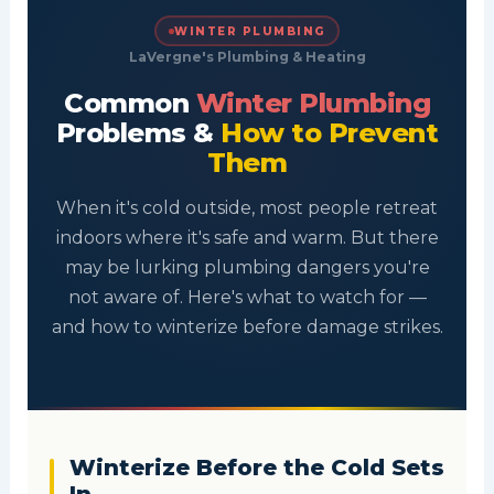
WINTER PLUMBING
LaVergne's Plumbing & Heating
Common
Winter Plumbing
Problems &
How to Prevent
Them
When it's cold outside, most people retreat
indoors where it's safe and warm. But there
may be lurking plumbing dangers you're
not aware of. Here's what to watch for —
and how to winterize before damage strikes.
Winterize Before the Cold Sets
In