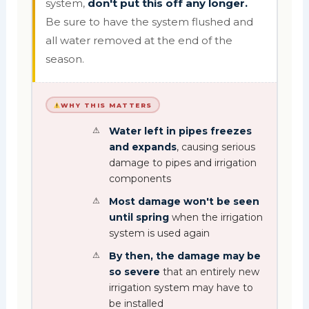
system,
don't put this off any longer.
Be sure to have the system flushed and
all water removed at the end of the
season.
WHY THIS MATTERS
Water left in pipes freezes
and expands
, causing serious
damage to pipes and irrigation
components
Most damage won't be seen
until spring
when the irrigation
system is used again
By then, the damage may be
so severe
that an entirely new
irrigation system may have to
be installed