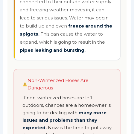
connected to their outside water supply
and freezing weather moves in, it can
lead to serious issues. Water may begin
to build up and even
freeze around the
spigots.
This can cause the water to
expand, which is going to result in the
pipes leaking and bursting.
Non-Winterized Hoses Are
Dangerous
If non-winterized hoses are left
outdoors, chances are a homeowner is
going to be dealing with
many more
issues and problems than they
expected.
Now is the time to put away