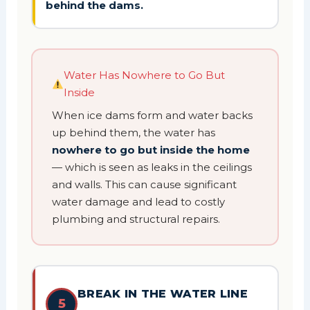
behind the dams.
Water Has Nowhere to Go But
Inside
When ice dams form and water backs
up behind them, the water has
nowhere to go but inside the home
— which is seen as leaks in the ceilings
and walls. This can cause significant
water damage and lead to costly
plumbing and structural repairs.
BREAK IN THE WATER LINE
5