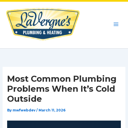
Skip
to
content
Most Common Plumbing
Problems When It’s Cold
Outside
By
mwfwebdev
/
March 11, 2026