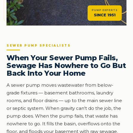
PUMP EXPERTS
SINCE 1951
SEWER PUMP SPECIALISTS
When Your Sewer Pump Fails,
Sewage Has Nowhere to Go But
Back Into Your Home
A sewer pump moves wastewater from below-
grade fixtures — basement bathrooms, laundry
rooms, and floor drains — up to the main sewer line
or septic system. When gravity can't do the job, the
pump does. When the pump fails, that waste has
nowhere to go. It fills the basin, overflows onto the
floor, and floods your basement with raw sewage.