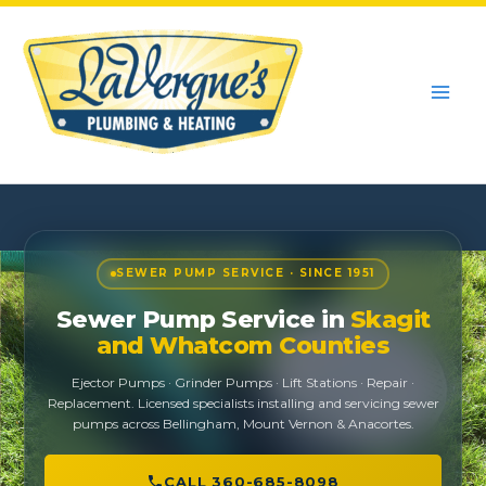
Skip
to
content
SEWER PUMP SERVICE · SINCE 1951
Sewer Pump Service in
Skagit
and Whatcom Counties
Ejector Pumps · Grinder Pumps · Lift Stations · Repair ·
Replacement. Licensed specialists installing and servicing sewer
pumps across Bellingham, Mount Vernon & Anacortes.
CALL 360-685-8098