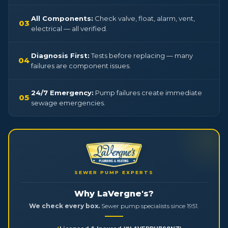
All Components:
Check valve, float, alarm, vent,
03
electrical — all verified.
Diagnosis First:
Tests before replacing — many
04
failures are component issues.
24/7 Emergency:
Pump failures create immediate
05
sewage emergencies.
SEWER PUMP EXPERTS
Why LaVergne's?
We check every box.
Sewer pump specialists since 1951.