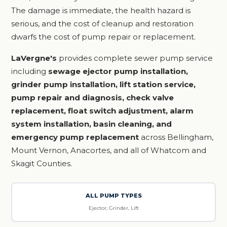
The damage is immediate, the health hazard is
serious, and the cost of cleanup and restoration
dwarfs the cost of pump repair or replacement.
LaVergne's
provides complete sewer pump service
including
sewage ejector pump installation,
grinder pump installation, lift station service,
pump repair and diagnosis, check valve
replacement, float switch adjustment, alarm
system installation, basin cleaning, and
emergency pump replacement
across Bellingham,
Mount Vernon, Anacortes, and all of Whatcom and
Skagit Counties.
ALL PUMP TYPES
Ejector, Grinder, Lift