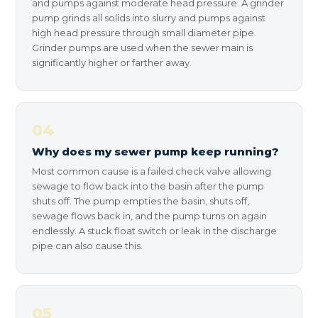
and pumps against moderate head pressure. A grinder
pump grinds all solids into slurry and pumps against
high head pressure through small diameter pipe.
Grinder pumps are used when the sewer main is
significantly higher or farther away.
04
Why does my sewer pump keep running?
Most common cause is a failed check valve allowing
sewage to flow back into the basin after the pump
shuts off. The pump empties the basin, shuts off,
sewage flows back in, and the pump turns on again
endlessly. A stuck float switch or leak in the discharge
pipe can also cause this.
05