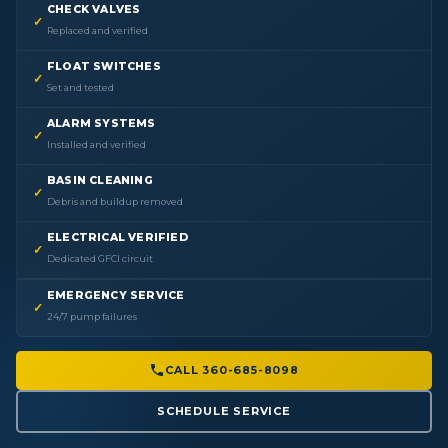
CHECK VALVES
✓
Replaced and verified
FLOAT SWITCHES
✓
Set and tested
ALARM SYSTEMS
✓
Installed and verified
BASIN CLEANING
✓
Debris and buildup removed
ELECTRICAL VERIFIED
✓
Dedicated GFCI circuit
EMERGENCY SERVICE
✓
24/7 pump failures
CALL 360-685-8098
SCHEDULE SERVICE