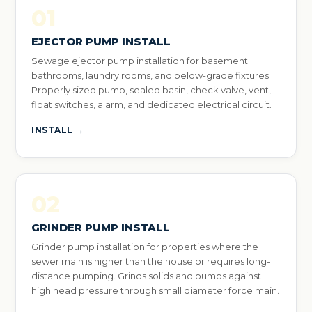
01
EJECTOR PUMP INSTALL
Sewage ejector pump installation for basement
bathrooms, laundry rooms, and below-grade fixtures.
Properly sized pump, sealed basin, check valve, vent,
float switches, alarm, and dedicated electrical circuit.
INSTALL →
02
GRINDER PUMP INSTALL
Grinder pump installation for properties where the
sewer main is higher than the house or requires long-
distance pumping. Grinds solids and pumps against
high head pressure through small diameter force main.