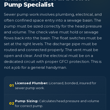
Pump Specialist
Sewer pump work involves plumbing, electrical, and
often confined space entry into a sewage basin. The
pump must be sized correctly for the head pressure
and volume. The check valve must hold or sewage
flows back into the basin. The float switches must be
set at the right levels. The discharge pipe must be
routed and connected properly. The vent must be
open and clear. And the electrical must be on a
dedicated circuit with proper GFCI protection. This is
not a job for a general handyman.
Licensed Plumber:
Licensed, bonded, insured for
01
sewer pump work.
Pump Sizing:
Calculates head pressure and volume
02
for correct pump.