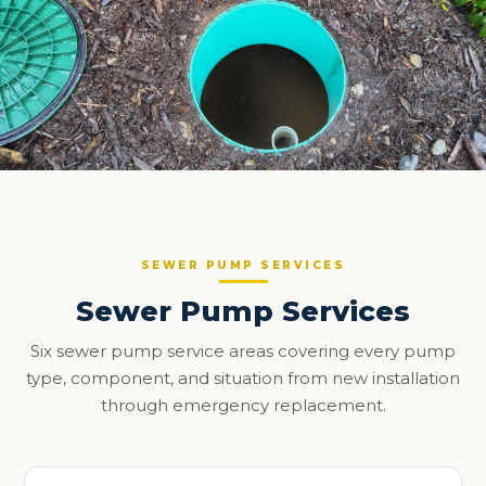
SEWER PUMP SERVICES
Sewer Pump Services
Six sewer pump service areas covering every pump
type, component, and situation from new installation
through emergency replacement.