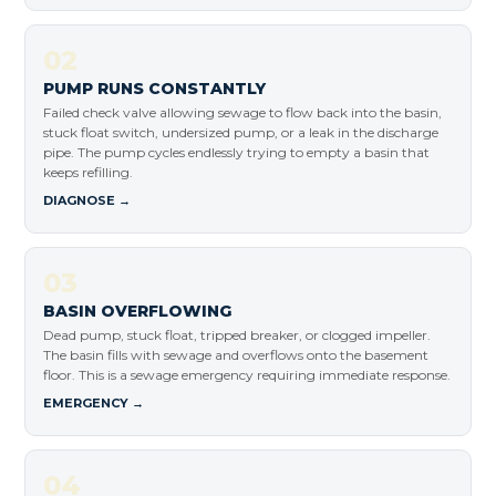
02
PUMP RUNS CONSTANTLY
Failed check valve allowing sewage to flow back into the basin,
stuck float switch, undersized pump, or a leak in the discharge
pipe. The pump cycles endlessly trying to empty a basin that
keeps refilling.
DIAGNOSE →
03
BASIN OVERFLOWING
Dead pump, stuck float, tripped breaker, or clogged impeller.
The basin fills with sewage and overflows onto the basement
floor. This is a sewage emergency requiring immediate response.
EMERGENCY →
04