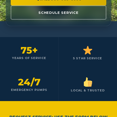
SCHEDULE SERVICE
75+
YEARS OF SERVICE
5 STAR SERVICE
24/7
EMERGENCY PUMPS
LOCAL & TRUSTED