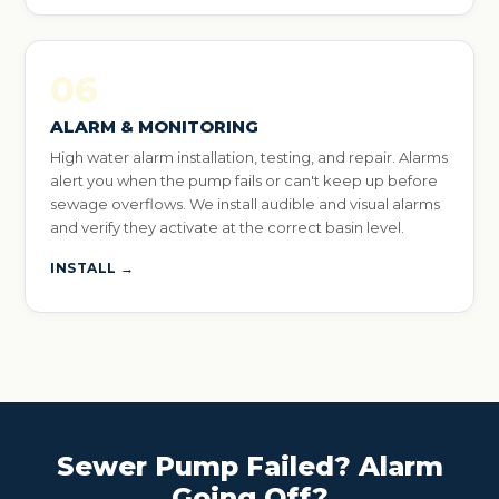
06
ALARM & MONITORING
High water alarm installation, testing, and repair. Alarms
alert you when the pump fails or can't keep up before
sewage overflows. We install audible and visual alarms
and verify they activate at the correct basin level.
INSTALL →
Sewer Pump Failed? Alarm
Going Off?