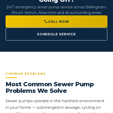
24/7 emergency sewer pump service across Bellingham,
Mount Vernon, Anacortes and all surrounding areas.
CALL NOW
SCHEDULE SERVICE
COMMON PROBLEMS
Most Common Sewer Pump
Problems We Solve
Sewer pumps operate in the harshest environment
in your home — submerged in sewage, cycling on