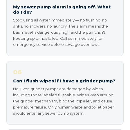
My sewer pump alarm is going off. What
do I do?
Stop using all water immediately — no flushing, no
sinks, no showers, no laundry. The alarm means the
basin level is dangerously high and the pump isn't
keeping up or has failed. Call us immediately for
emergency service before sewage overflows.
06
Can I flush wipes if I have a grinder pump?
No. Even grinder pumps are damaged by wipes,
including those labeled flushable. Wipes wrap around
the grinder mechanism, bind the impeller, and cause
premature failure. Only human waste and toilet paper
should enter any sewer pump system.