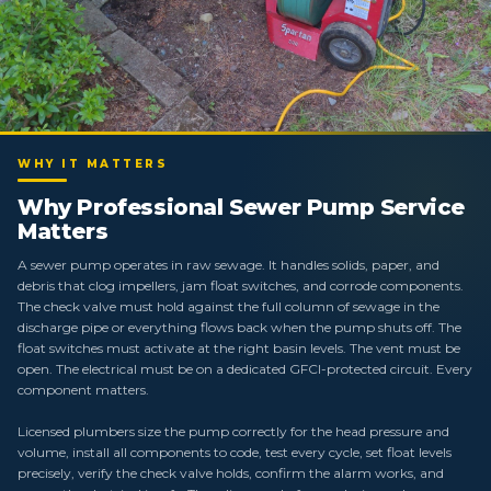
WHY IT MATTERS
Why Professional Sewer Pump Service
Matters
A sewer pump operates in raw sewage. It handles solids, paper, and
debris that clog impellers, jam float switches, and corrode components.
The check valve must hold against the full column of sewage in the
discharge pipe or everything flows back when the pump shuts off. The
float switches must activate at the right basin levels. The vent must be
open. The electrical must be on a dedicated GFCI-protected circuit. Every
component matters.
Licensed plumbers size the pump correctly for the head pressure and
volume, install all components to code, test every cycle, set float levels
precisely, verify the check valve holds, confirm the alarm works, and