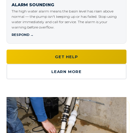
ALARM SOUNDING
The high water alarm means the basin level has risen above
normal — the pump isn't keeping up or has failed. Stop using
water immediately and call for service. The alarm is your
warning before overflow.
RESPOND →
GET HELP
LEARN MORE