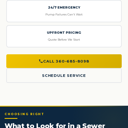
24/7 EMERGENCY
Pump Failures Can't Wait
UPFRONT PRICING
Quote Before We Start
CALL 360-685-8098
SCHEDULE SERVICE
CHOOSING RIGHT
What to Look for in a Sewer