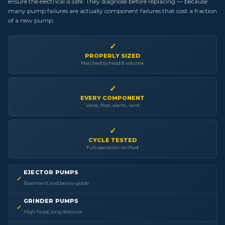
ensure the electrical is safe. They diagnose before replacing — because
many pump failures are actually component failures that cost a fraction
of a new pump.
✓
PROPERLY SIZED
Matched to head & volume
✓
EVERY COMPONENT
Valve, float, alarm, vent
✓
CYCLE TESTED
Full operation verified
EJECTOR PUMPS
✓
Basement and below-grade
GRINDER PUMPS
✓
High head, long distance