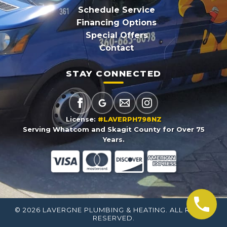
Schedule Service
Financing Options
Special Offers
Contact
STAY CONNECTED
License:
#LAVERPH798NZ
Serving Whatcom and Skagit County for Over 75
Years.
© 2026 LAVERGNE PLUMBING & HEATING. ALL RIGHTS
RESERVED.