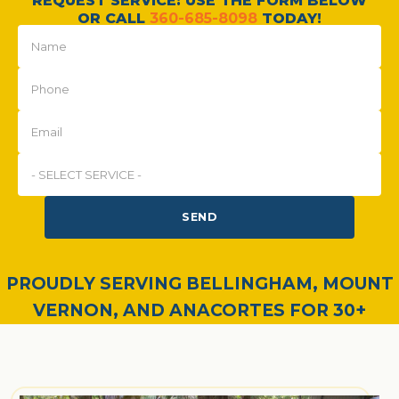
REQUEST SERVICE: USE THE FORM BELOW
OR CALL
360-685-8098
TODAY!
SEND
PROUDLY SERVING BELLINGHAM, MOUNT
VERNON, AND ANACORTES FOR 30+
YEARS