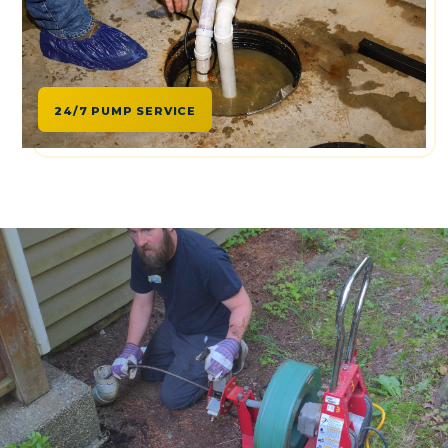
24/7 PUMP SERVICE