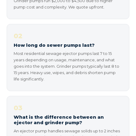
Grinder pumps run $2,000 to $4,500 due to higher
pump cost and complexity. We quote upfront.
02
How long do sewer pumps last?
Most residential sewage ejector pumps last 7 to 15
years depending on usage, maintenance, and what
goes into the system. Grinder pumps typically last 8 to
15 years. Heavy use, wipes, and debris shorten pump
life significantly.
03
What is the difference between an
ejector and grinder pump?
An ejector pump handles sewage solids up to 2 inches