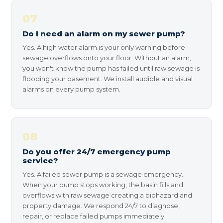
07
Do I need an alarm on my sewer pump?
Yes. A high water alarm is your only warning before
sewage overflows onto your floor. Without an alarm,
you won't know the pump has failed until raw sewage is
flooding your basement. We install audible and visual
alarms on every pump system.
08
Do you offer 24/7 emergency pump
service?
Yes. A failed sewer pump is a sewage emergency.
When your pump stops working, the basin fills and
overflows with raw sewage creating a biohazard and
property damage. We respond 24/7 to diagnose,
repair, or replace failed pumps immediately.