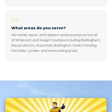
09
What areas do you serve?
We install, repair, and replace sewer pumps across all
of Whatcom and Skagit Counties including Bellingham,
Mount Vernon, Anacortes, Burlington, Sedro Woolley,
Ferndale, Lynden, and surrounding areas.