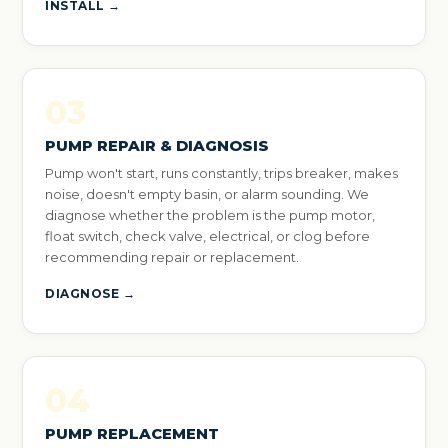
INSTALL →
03
PUMP REPAIR & DIAGNOSIS
Pump won't start, runs constantly, trips breaker, makes
noise, doesn't empty basin, or alarm sounding. We
diagnose whether the problem is the pump motor,
float switch, check valve, electrical, or clog before
recommending repair or replacement.
DIAGNOSE →
04
PUMP REPLACEMENT