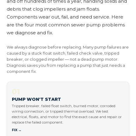
and off hundreds of times a year, handling solids and
debris that clog impellers and jam floats.
Components wear out, fail, and need service. Here
are the four most common sewer pump problems
we diagnose and fix.
We always diagnose before replacing. Many pump failures are
caused by a stuck float switch, failed check valve, tripped
breaker, or clogged impeller — not a dead pump motor.
Diagnosis saves you from replacing a pump that just needs a
component fix.
01
PUMP WON'T START
Tripped breaker, failed float switch, burned motor, corroded
wiring connection, or tripped thermal overload. We test
electrical, floats, and motor to find the exact cause and repair or
replace the failed component.
FIX →