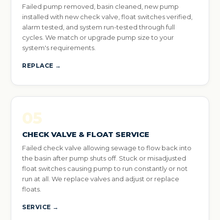
Failed pump removed, basin cleaned, new pump
installed with new check valve, float switches verified,
alarm tested, and system run-tested through full
cycles. We match or upgrade pump size to your
system's requirements.
REPLACE →
05
CHECK VALVE & FLOAT SERVICE
Failed check valve allowing sewage to flow back into
the basin after pump shuts off. Stuck or misadjusted
float switches causing pump to run constantly or not
run at all. We replace valves and adjust or replace
floats.
SERVICE →