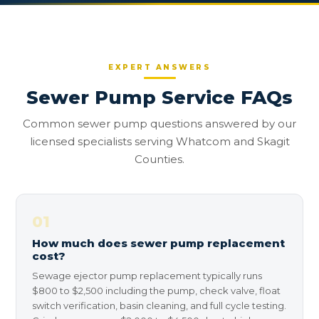
EXPERT ANSWERS
Sewer Pump Service FAQs
Common sewer pump questions answered by our
licensed specialists serving Whatcom and Skagit
Counties.
01
How much does sewer pump replacement
cost?
Sewage ejector pump replacement typically runs
$800 to $2,500 including the pump, check valve, float
switch verification, basin cleaning, and full cycle testing.