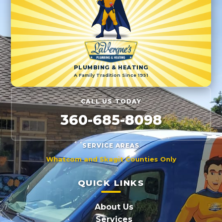
PLUMBING & HEATING
A Family Tradition Since 1951
CALL US TODAY
360-685-8098
SERVICE AREAS
Whatcom and Skagit Counties Only
QUICK LINKS
About Us
Services