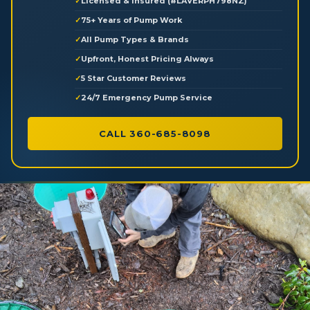
Licensed & Insured (#LAVERPH798NZ)
75+ Years of Pump Work
All Pump Types & Brands
Upfront, Honest Pricing Always
5 Star Customer Reviews
24/7 Emergency Pump Service
CALL 360-685-8098