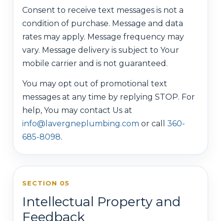
Consent to receive text messages is not a
condition of purchase. Message and data
rates may apply. Message frequency may
vary. Message delivery is subject to Your
mobile carrier and is not guaranteed.
You may opt out of promotional text
messages at any time by replying STOP. For
help, You may contact Us at
info@lavergneplumbing.com
or call
360-
685-8098
.
SECTION 05
Intellectual Property and
Feedback