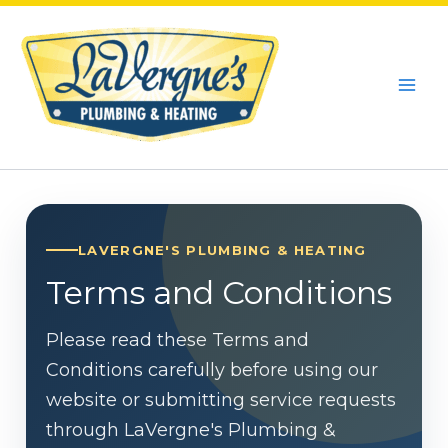
Skip
to
content
LAVERGNE'S PLUMBING & HEATING
Terms and Conditions
Please read these Terms and
Conditions carefully before using our
website or submitting service requests
through LaVergne's Plumbing &