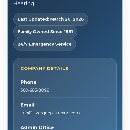
Heating.
Last Updated: March 26, 2026
Family Owned Since 1951
24/7 Emergency Service
COMPANY DETAILS
Phone
360-685-8098
Email
info@lavergneplumbing.com
Admin Office