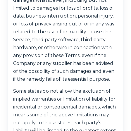
damages whatsoever, including but not
limited to damages for loss of profits, loss of
data, business interruption, personal injury,
or loss of privacy arising out of or in any way
related to the use of or inability to use the
Service, third party software, third party
hardware, or otherwise in connection with
any provision of these Terms, even if the
Company or any supplier has been advised
of the possibility of such damages and even
if the remedy fails of its essential purpose.
Some states do not allow the exclusion of
implied warranties or limitation of liability for
incidental or consequential damages, which
means some of the above limitations may
not apply. In those states, each party’s
liability will be limited to the greatest extent