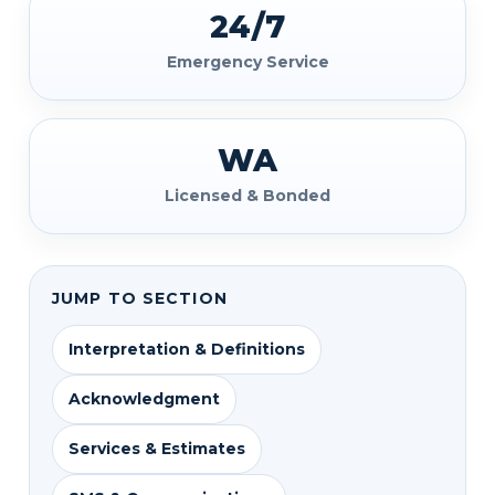
24/7
Emergency Service
WA
Licensed & Bonded
JUMP TO SECTION
Interpretation & Definitions
Acknowledgment
Services & Estimates