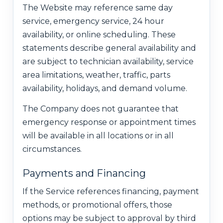
The Website may reference same day
service, emergency service, 24 hour
availability, or online scheduling. These
statements describe general availability and
are subject to technician availability, service
area limitations, weather, traffic, parts
availability, holidays, and demand volume.
The Company does not guarantee that
emergency response or appointment times
will be available in all locations or in all
circumstances.
Payments and Financing
If the Service references financing, payment
methods, or promotional offers, those
options may be subject to approval by third