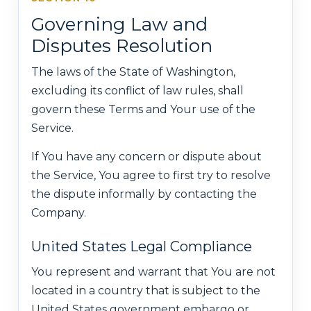
Governing Law and
Disputes Resolution
The laws of the State of Washington,
excluding its conflict of law rules, shall
govern these Terms and Your use of the
Service.
If You have any concern or dispute about
the Service, You agree to first try to resolve
the dispute informally by contacting the
Company.
United States Legal Compliance
You represent and warrant that You are not
located in a country that is subject to the
United States government embargo or