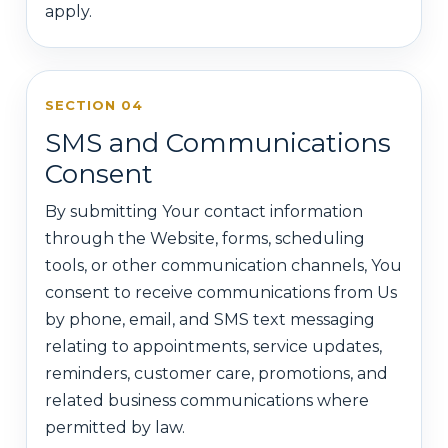
apply.
SECTION 04
SMS and Communications
Consent
By submitting Your contact information
through the Website, forms, scheduling
tools, or other communication channels, You
consent to receive communications from Us
by phone, email, and SMS text messaging
relating to appointments, service updates,
reminders, customer care, promotions, and
related business communications where
permitted by law.