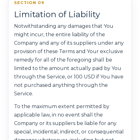
SECTION 09
Limitation of Liability
Notwithstanding any damages that You
might incur, the entire liability of the
Company and any of its suppliers under any
provision of these Terms and Your exclusive
remedy for all of the foregoing shall be
limited to the amount actually paid by You
through the Service, or 100 USD if You have
not purchased anything through the
Service.
To the maximum extent permitted by
applicable law, in no event shall the
Company or its suppliers be liable for any
special, incidental, indirect, or consequential