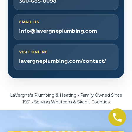
360-685-8098
EMAIL US
info@lavergneplumbing.com
VISIT ONLINE
lavergneplumbing.com/contact/
LaVergne's Plumbing & Heating • Family Owned Since
1951 • Serving Whatcom & Skagit Counties