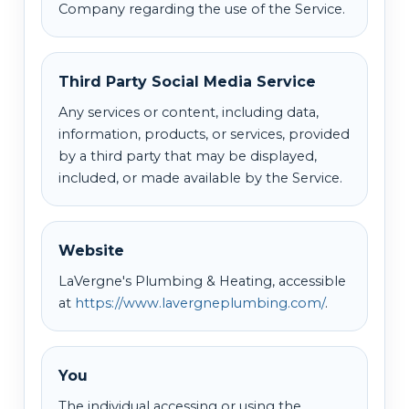
Company regarding the use of the Service.
Third Party Social Media Service
Any services or content, including data,
information, products, or services, provided
by a third party that may be displayed,
included, or made available by the Service.
Website
LaVergne's Plumbing & Heating, accessible
at
https://www.lavergneplumbing.com/
.
You
The individual accessing or using the