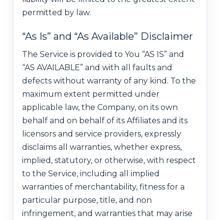
permitted by law.
“As Is” and “As Available” Disclaimer
The Service is provided to You “AS IS” and
“AS AVAILABLE” and with all faults and
defects without warranty of any kind. To the
maximum extent permitted under
applicable law, the Company, on its own
behalf and on behalf of its Affiliates and its
licensors and service providers, expressly
disclaims all warranties, whether express,
implied, statutory, or otherwise, with respect
to the Service, including all implied
warranties of merchantability, fitness for a
particular purpose, title, and non
infringement, and warranties that may arise