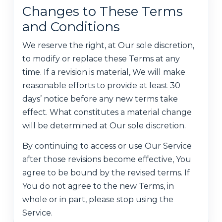
Changes to These Terms
and Conditions
We reserve the right, at Our sole discretion,
to modify or replace these Terms at any
time. If a revision is material, We will make
reasonable efforts to provide at least 30
days’ notice before any new terms take
effect. What constitutes a material change
will be determined at Our sole discretion.
By continuing to access or use Our Service
after those revisions become effective, You
agree to be bound by the revised terms. If
You do not agree to the new Terms, in
whole or in part, please stop using the
Service.