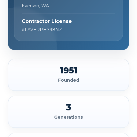
Everson, WA
Contractor License
#LAVERPH798NZ
1951
Founded
3
Generations