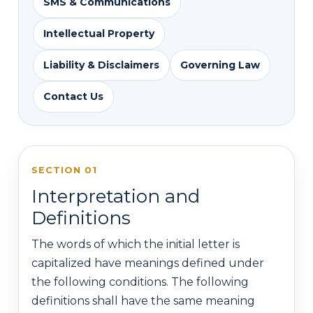
SMS & Communications
Intellectual Property
Liability & Disclaimers
Governing Law
Contact Us
SECTION 01
Interpretation and
Definitions
The words of which the initial letter is
capitalized have meanings defined under
the following conditions. The following
definitions shall have the same meaning