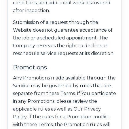
conditions, and additional work discovered
after inspection.
Submission of a request through the
Website does not guarantee acceptance of
the job or a scheduled appointment. The
Company reserves the right to decline or
reschedule service requests at its discretion.
Promotions
Any Promotions made available through the
Service may be governed by rules that are
separate from these Terms. If You participate
in any Promotions, please review the
applicable rules as well as Our Privacy
Policy. If the rules for a Promotion conflict
with these Terms, the Promotion rules will