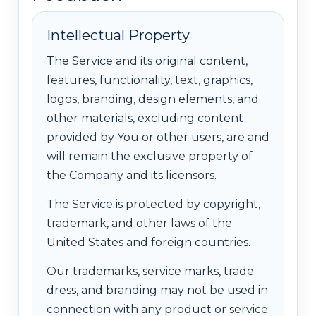
Intellectual Property
The Service and its original content,
features, functionality, text, graphics,
logos, branding, design elements, and
other materials, excluding content
provided by You or other users, are and
will remain the exclusive property of
the Company and its licensors.
The Service is protected by copyright,
trademark, and other laws of the
United States and foreign countries.
Our trademarks, service marks, trade
dress, and branding may not be used in
connection with any product or service