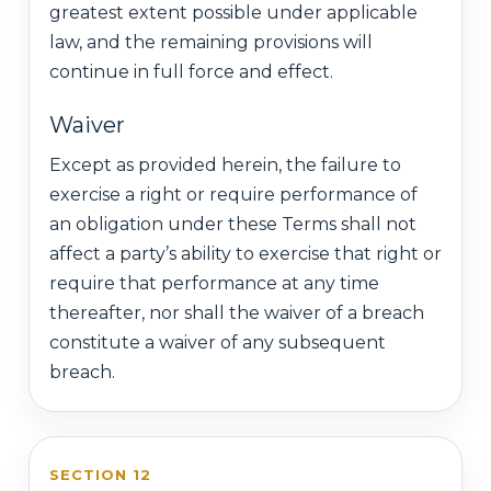
greatest extent possible under applicable
law, and the remaining provisions will
continue in full force and effect.
Waiver
Except as provided herein, the failure to
exercise a right or require performance of
an obligation under these Terms shall not
affect a party’s ability to exercise that right or
require that performance at any time
thereafter, nor shall the waiver of a breach
constitute a waiver of any subsequent
breach.
SECTION 12