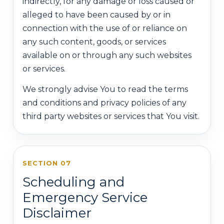
indirectly, for any damage or loss caused or
alleged to have been caused by or in
connection with the use of or reliance on
any such content, goods, or services
available on or through any such websites
or services.
We strongly advise You to read the terms
and conditions and privacy policies of any
third party websites or services that You visit.
SECTION 07
Scheduling and
Emergency Service
Disclaimer