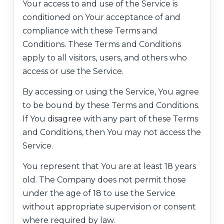
Your access to and use of the Service is
conditioned on Your acceptance of and
compliance with these Terms and
Conditions. These Terms and Conditions
apply to all visitors, users, and others who
access or use the Service.
By accessing or using the Service, You agree
to be bound by these Terms and Conditions.
If You disagree with any part of these Terms
and Conditions, then You may not access the
Service.
You represent that You are at least 18 years
old. The Company does not permit those
under the age of 18 to use the Service
without appropriate supervision or consent
where required by law.