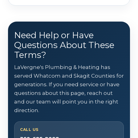
Need Help or Have
Questions About These
Terms?
LaVergne's Plumbing & Heating has
served Whatcom and Skagit Counties for
generations. If you need service or have
questions about this page, reach out
and our team will point you in the right
direction.
CALL US