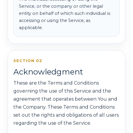
Service, or the company or other legal
entity on behalf of which such individual is
accessing or using the Service, as
applicable.
SECTION 02
Acknowledgment
These are the Terms and Conditions
governing the use of this Service and the
agreement that operates between You and
the Company. These Terms and Conditions
set out the rights and obligations of all users
regarding the use of the Service.