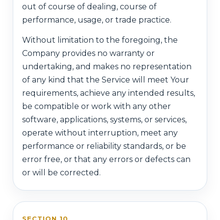
out of course of dealing, course of
performance, usage, or trade practice.
Without limitation to the foregoing, the
Company provides no warranty or
undertaking, and makes no representation
of any kind that the Service will meet Your
requirements, achieve any intended results,
be compatible or work with any other
software, applications, systems, or services,
operate without interruption, meet any
performance or reliability standards, or be
error free, or that any errors or defects can
or will be corrected.
SECTION 10