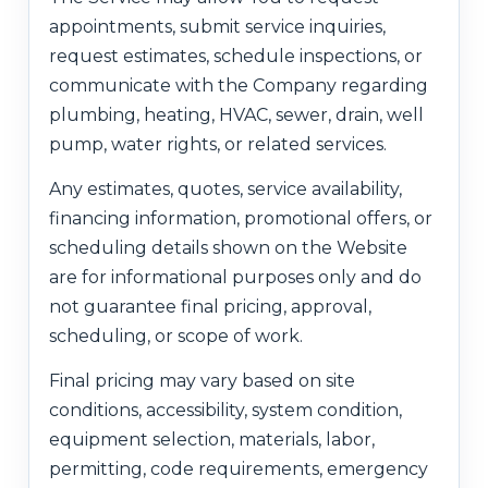
appointments, submit service inquiries,
request estimates, schedule inspections, or
communicate with the Company regarding
plumbing, heating, HVAC, sewer, drain, well
pump, water rights, or related services.
Any estimates, quotes, service availability,
financing information, promotional offers, or
scheduling details shown on the Website
are for informational purposes only and do
not guarantee final pricing, approval,
scheduling, or scope of work.
Final pricing may vary based on site
conditions, accessibility, system condition,
equipment selection, materials, labor,
permitting, code requirements, emergency