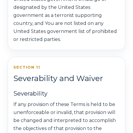
designated by the United States
government as a terrorist supporting
country, and You are not listed on any
United States government list of prohibited
or restricted parties.
SECTION 11
Severability and Waiver
Severability
If any provision of these Terms is held to be
unenforceable or invalid, that provision will
be changed and interpreted to accomplish
the objectives of that provision to the