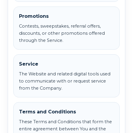
Promotions
Contests, sweepstakes, referral offers,
discounts, or other promotions offered
through the Service.
Service
The Website and related digital tools used
to communicate with or request service
from the Company.
Terms and Conditions
These Terms and Conditions that form the
entire agreement between You and the