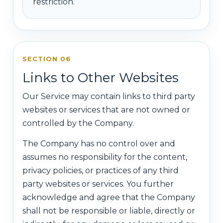
restriction.
SECTION 06
Links to Other Websites
Our Service may contain links to third party
websites or services that are not owned or
controlled by the Company.
The Company has no control over and
assumes no responsibility for the content,
privacy policies, or practices of any third
party websites or services. You further
acknowledge and agree that the Company
shall not be responsible or liable, directly or