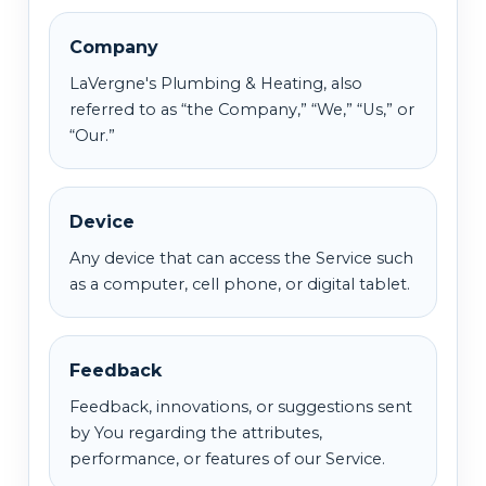
Company
LaVergne's Plumbing & Heating, also
referred to as “the Company,” “We,” “Us,” or
“Our.”
Device
Any device that can access the Service such
as a computer, cell phone, or digital tablet.
Feedback
Feedback, innovations, or suggestions sent
by You regarding the attributes,
performance, or features of our Service.