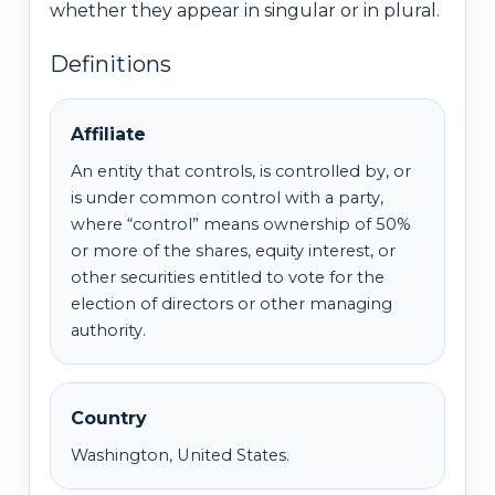
whether they appear in singular or in plural.
Definitions
Affiliate
An entity that controls, is controlled by, or
is under common control with a party,
where “control” means ownership of 50%
or more of the shares, equity interest, or
other securities entitled to vote for the
election of directors or other managing
authority.
Country
Washington, United States.