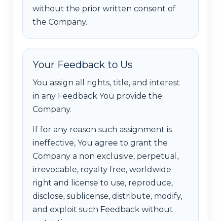
without the prior written consent of
the Company.
Your Feedback to Us
You assign all rights, title, and interest
in any Feedback You provide the
Company.
If for any reason such assignment is
ineffective, You agree to grant the
Company a non exclusive, perpetual,
irrevocable, royalty free, worldwide
right and license to use, reproduce,
disclose, sublicense, distribute, modify,
and exploit such Feedback without