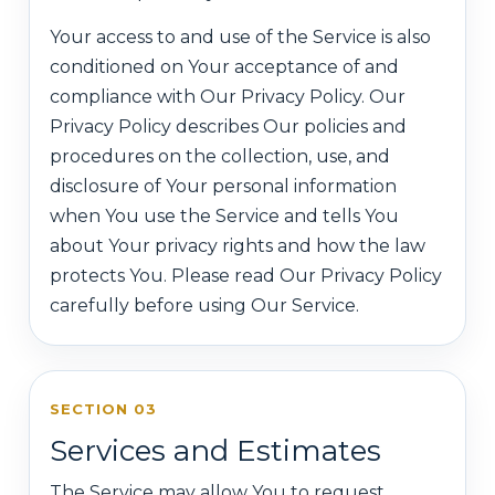
Your access to and use of the Service is also
conditioned on Your acceptance of and
compliance with Our Privacy Policy. Our
Privacy Policy describes Our policies and
procedures on the collection, use, and
disclosure of Your personal information
when You use the Service and tells You
about Your privacy rights and how the law
protects You. Please read Our Privacy Policy
carefully before using Our Service.
SECTION 03
Services and Estimates
The Service may allow You to request