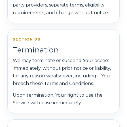
party providers, separate terms, eligibility
requirements, and change without notice.
SECTION 08
Termination
We may terminate or suspend Your access
immediately, without prior notice or liability,
for any reason whatsoever, including if You
breach these Terms and Conditions.
Upon termination, Your right to use the
Service will cease immediately.